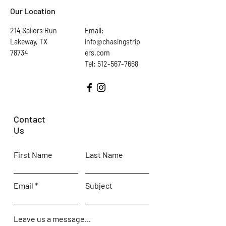
Our Location
214 Sailors Run
Email:
Lakeway, TX
info@chasingstrip
78734
ers.com
Tel: 512-567-7668
Contact
Us
First Name
Last Name
Email
Subject
Leave us a message...