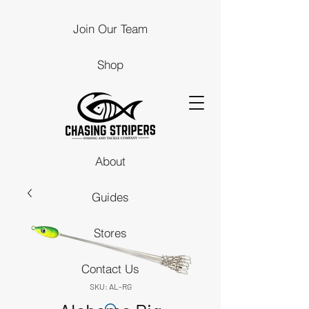
Join Our Team
Shop
About
Guides
Stores
Contact Us
SKU: AL-RG