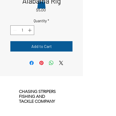
Alabama Rig
Price
$5.00
Quantity
*
Add to Cart
CHASING STRIPERS
FISHING AND
TACKLE COMPANY