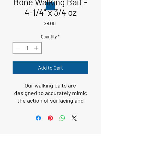
Bone Walking Bait -
4-1/4" x 3/4 oz
Price
$8.00
Quantity
*
Add to Cart
Our walking baits are
designed to accurately mimic
the action of surfacing and
injured baitfish. Our colors,
patterns, and rattling noise
get the attention of the fish
and make the fish want to
strike.