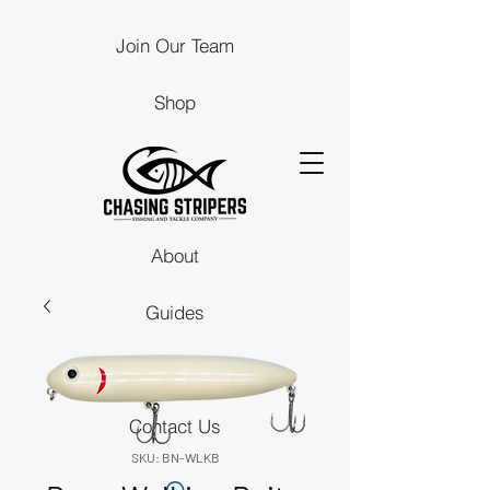
Join Our Team
Shop
About
Guides
Stores
Contact Us
SKU: BN-WLKB