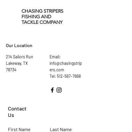
CHASING STRIPERS
FISHING AND
TACKLE COMPANY
Our Location
214 Sailors Run
Email:
Lakeway, TX
info@chasingstrip
78734
ers.com
Tel: 512-567-7668
Contact
Us
First Name
Last Name