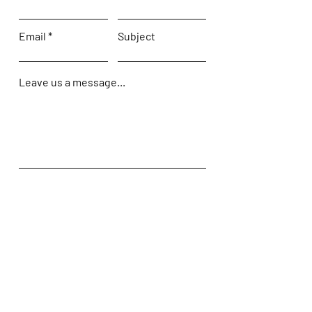
Email
Subject
Leave us a message...
Submit
Home
Shop