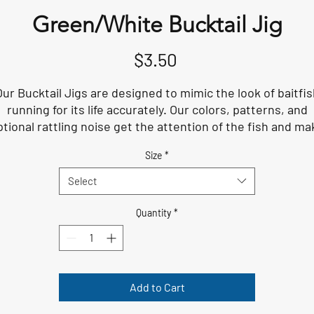
Green/White Bucktail Jig
Price
$3.50
Our Bucktail Jigs are designed to mimic the look of baitfis
running for its life accurately. Our colors, patterns, and
ptional rattling noise get the attention of the fish and ma
them fish want to strike. The size of these lures is perfec
Size
*
for when the fish are feeding on small, medium, and larg
baitfish, especially in the summer.
Select
Quantity
*
Add to Cart