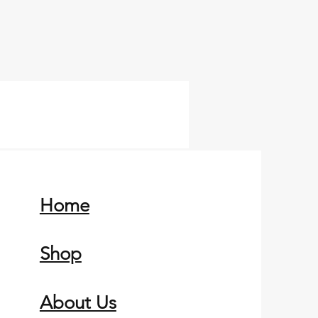
Home
Shop
About Us