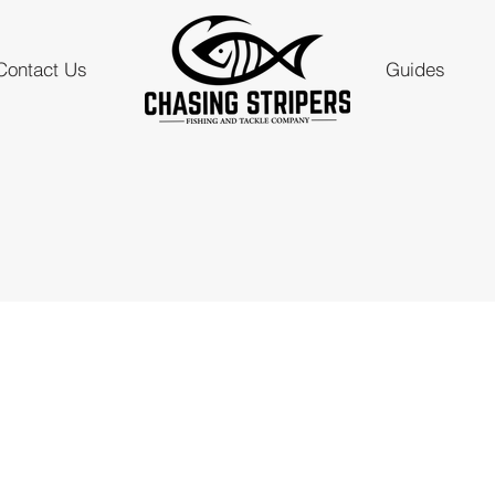
Contact Us
Guides