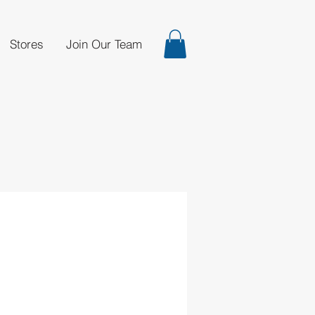
Stores
Join Our Team