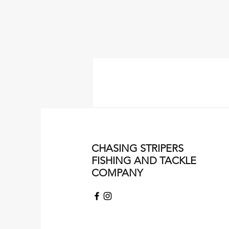
CHASING STRIPERS
FISHING AND TACKLE
COMPANY