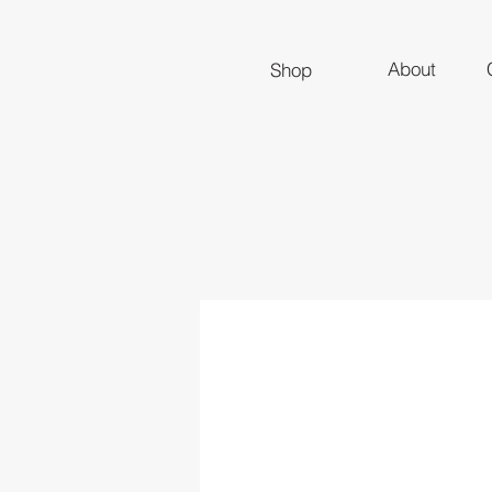
About
Shop