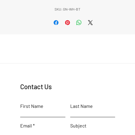
SKU: GN-WH-BT
Contact Us
First Name
Last Name
Email
Subject