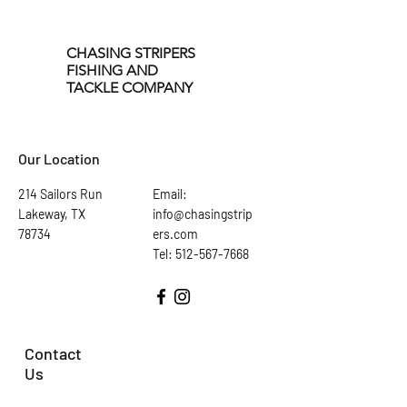
significant forage for Striped
Bass in all of our fisheries. Our
Tail Spinners accurately
CHASING STRIPERS
FISHING AND
imitate the profile and
TACKLE COMPANY
swimming action of several
baitfish varieties, including
Threadfin Shad, Perch, Brim,
Our Location
and Large Mouth Bass.
214 Sailors Run
Email:
Lakeway, TX
info@chasingstrip
78734
ers.com
Tel: 512-567-7668
Contact
Us