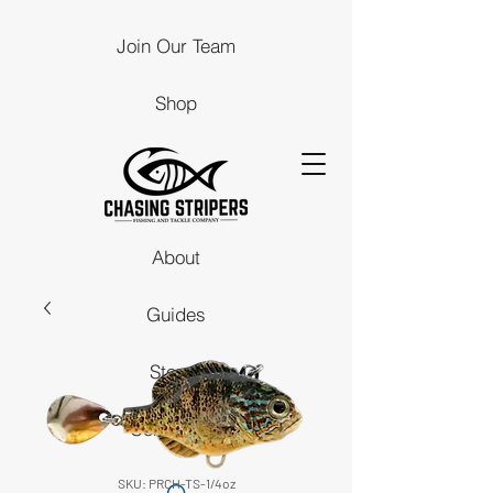
Join Our Team
Shop
About
Guides
Stores
Contact Us
SKU: PRCH-TS-1/4oz