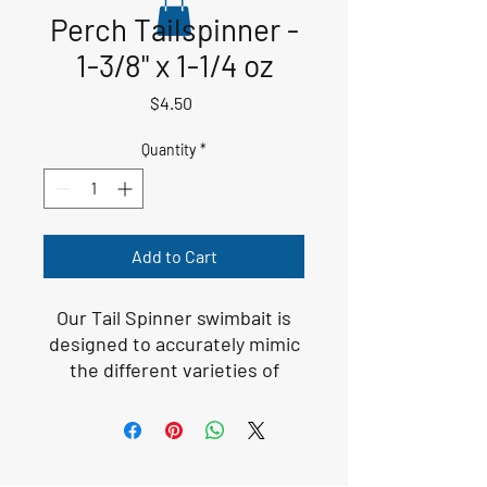
Perch Tailspinner -
1-3/8" x 1-1/4 oz
Price
$4.50
Quantity
*
Add to Cart
Our Tail Spinner swimbait is
designed to accurately mimic
the different varieties of
baitfish that populate
fisheries across the United
States. There is no denying
that these baitfish are a