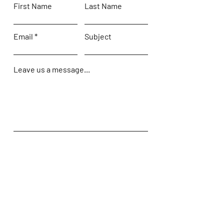
First Name
Last Name
Email
Subject
Leave us a message...
Submit
Home