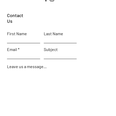
Contact
Us
First Name
Last Name
Email
Subject
Leave us a message...
Submit