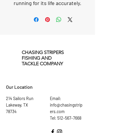
running for its life accurately.
Our colors, patterns, and
optional rattling noise get the
attention of the fish and make
them fish want to strike. The
size of these lures is perfect
for when the fish are feeding
on small, medium, and large
CHASING STRIPERS
FISHING AND
baitfish, especially in the
TACKLE COMPANY
summer.
Our Location
214 Sailors Run
Email:
Lakeway, TX
info@chasingstrip
78734
ers.com
Tel: 512-567-7668