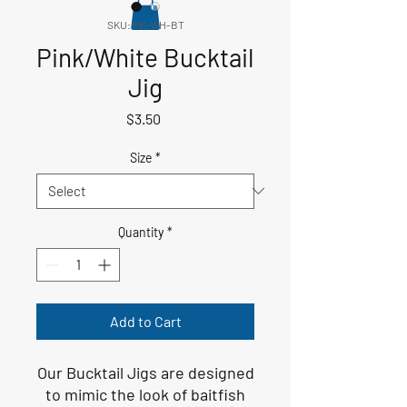
SKU: PK-WH-BT
Pink/White Bucktail
Jig
Price
$3.50
Size
*
Quantity
*
Add to Cart
Our Bucktail Jigs are designed
to mimic the look of baitfish