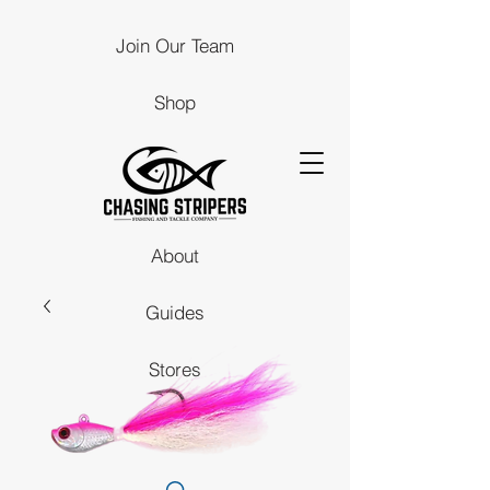
Join Our Team
Shop
About
Guides
Stores
Contact Us