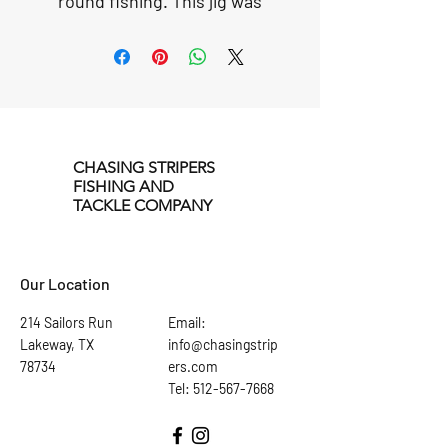
round fishing. This jig was
designed to attract fish in the
dark using two stinger hooks
with translucent fiber. The
treble hook selected for this
lure is a 4X hardness to take
on the largest fish in the
CHASING STRIPERS
water.
FISHING AND
TACKLE COMPANY
Our Location
214 Sailors Run
Email:
Lakeway, TX
info@chasingstrip
78734
ers.com
Tel: 512-567-7668