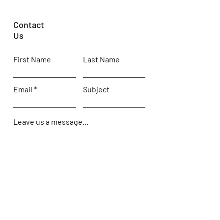
Contact
Us
First Name
Last Name
Email
Subject
Leave us a message...
Submit