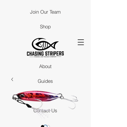
Join Our Team
Shop
About
Guides
Stores
Contact Us