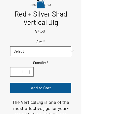
SKU: RD-SL-VJ
Red + Silver Shad
Vertical Jig
Price
$4.50
Size
*
Quantity
*
Add to Cart
The Vertical Jig is one of the
most effective jigs for year-