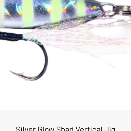
Silver Glow Shad Vertical Jig