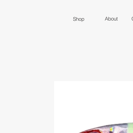
About
Shop