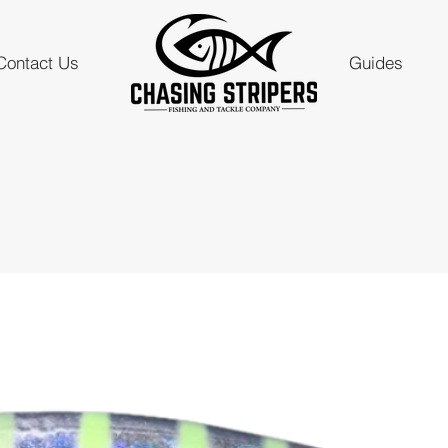
Contact Us
Guides