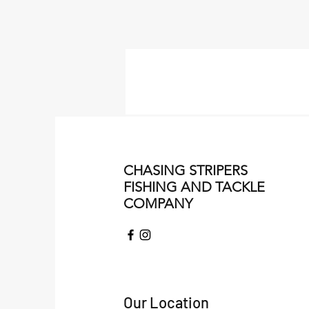
CHASING STRIPERS
FISHING AND TACKLE
COMPANY
Our Location