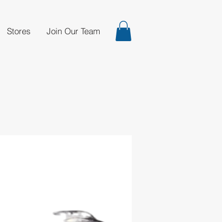
Stores
Join Our Team