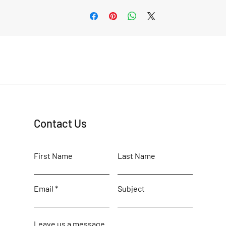
Contact Us
First Name
Last Name
Email
Subject
Leave us a message...