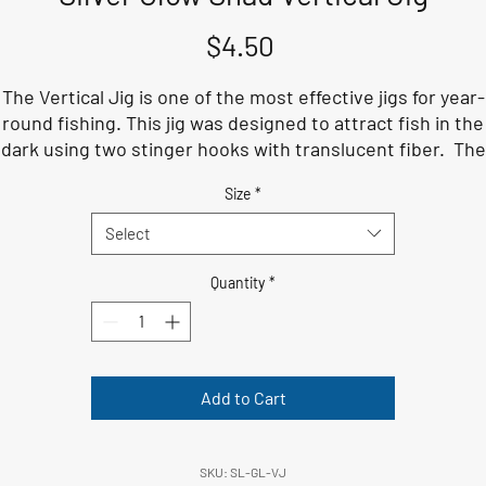
Price
$4.50
The Vertical Jig is one of the most effective jigs for year-
round fishing. This jig was designed to attract fish in the
dark using two stinger hooks with translucent fiber. The
reble hook selected for this lure is a 4X hardness to take 
Size
*
the largest fish in the water.
Select
Quantity
*
Add to Cart
SKU: SL-GL-VJ