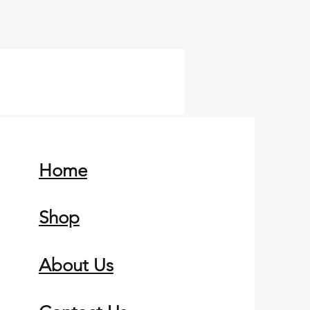
Home
Shop
About Us