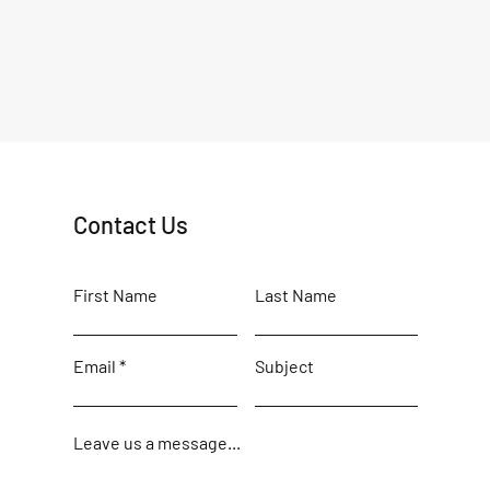
Contact Us
First Name
Last Name
Email
Subject
Leave us a message...