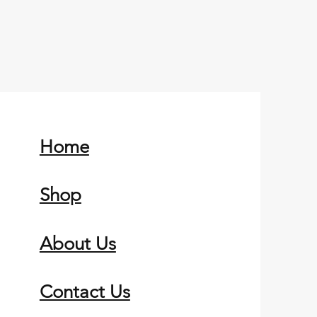
Home
Shop
About Us
Contact Us