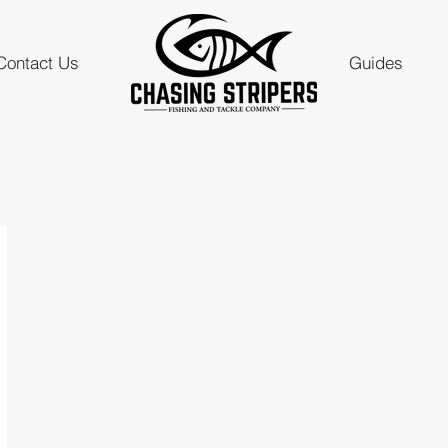
Contact Us
Guides