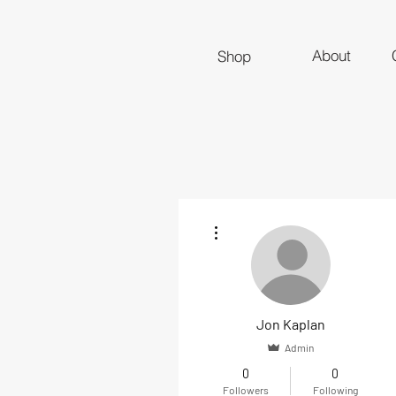
About
Shop
More actions
Jon Kaplan
Admin
0
0
Followers
Following