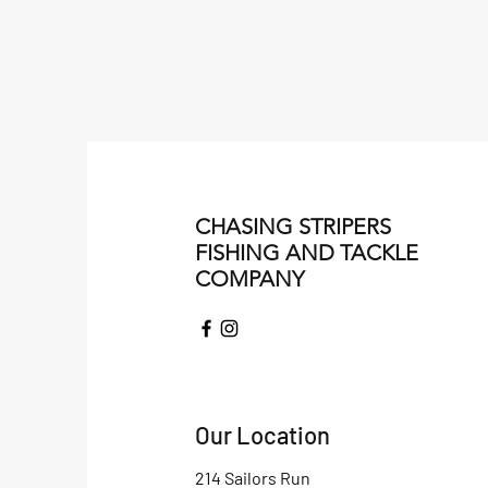
CHASING STRIPERS
FISHING AND TACKLE
COMPANY
Our Location
214 Sailors Run