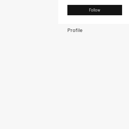
Follow
Profile