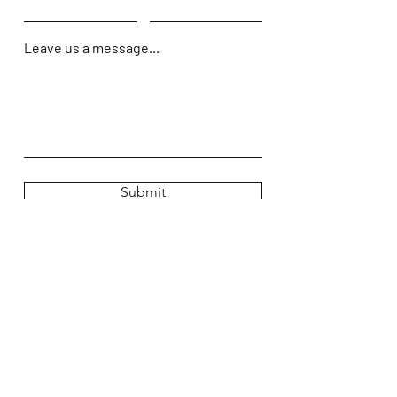
Leave us a message...
Submit
Home
Shop
About Us
Contact Us