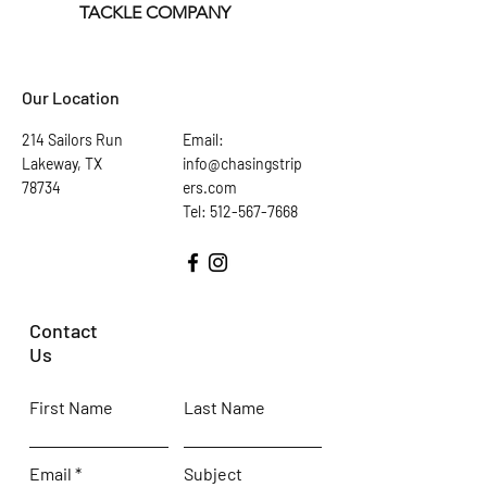
TACKLE COMPANY
Our Location
214 Sailors Run
Email:
Lakeway, TX
info@chasingstrip
78734
ers.com
Tel: 512-567-7668
Contact
Us
First Name
Last Name
Email
Subject