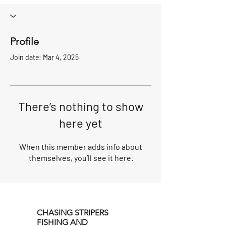
Profile
Join date: Mar 4, 2025
There’s nothing to show
here yet
When this member adds info about
themselves, you’ll see it here.
CHASING STRIPERS
FISHING AND