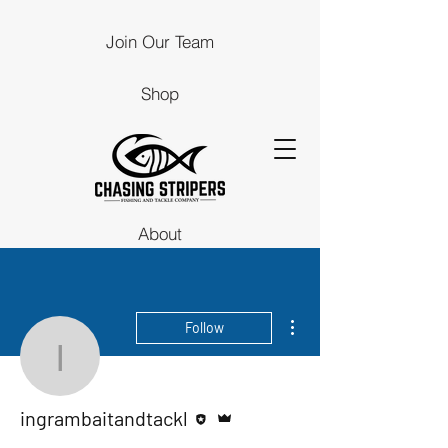
Join Our Team
Shop
About
Guides
More actions
Follow
Stores
ingrambaitandtackl
Contact Us
Editor
Admin
ingrambaitandtackl