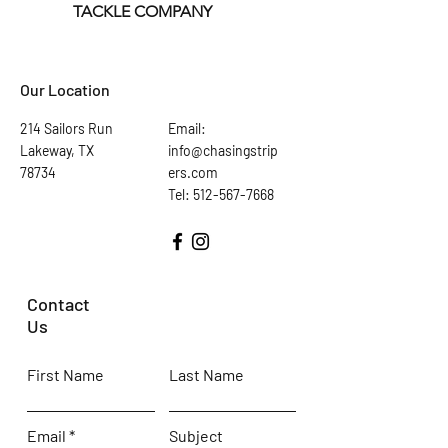
TACKLE COMPANY
Our Location
214 Sailors Run
Email:
Lakeway, TX
info@chasingstrip
78734
ers.com
Tel: 512-567-7668
Contact
Us
First Name
Last Name
Email
Subject