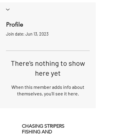
Profile
Join date: Jun 13, 2023
There’s nothing to show
here yet
When this member adds info about
themselves, you’ll see it here.
CHASING STRIPERS
FISHING AND