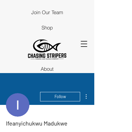
Join Our Team
Shop
About
Guides
More actions
Follow
Stores
Contact Us
Ifeanyichukwu Madukwe