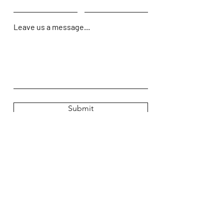
Leave us a message...
Submit
Home
Shop
About Us
Contact Us