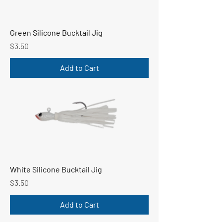
Green Silicone Bucktail Jig
Price
$3.50
Add to Cart
White Silicone Bucktail Jig
Price
$3.50
Add to Cart