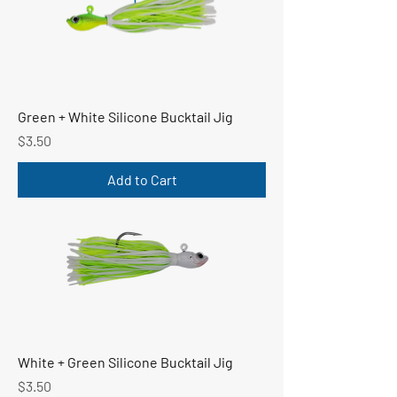
Green + White Silicone Bucktail Jig
Price
$3.50
Add to Cart
White + Green Silicone Bucktail Jig
Price
$3.50