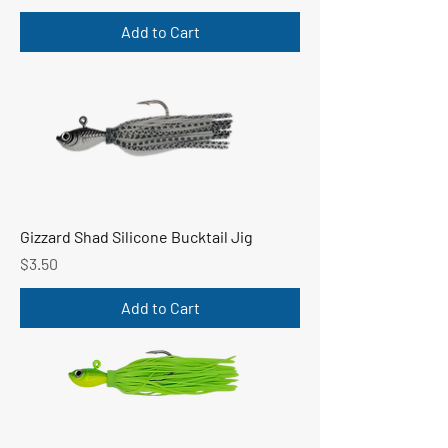
Add to Cart
Gizzard Shad Silicone Bucktail Jig
Price
$3.50
Add to Cart