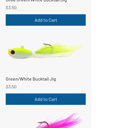
Price
$3.50
Add to Cart
Green/White Bucktail Jig
Price
$3.50
Add to Cart