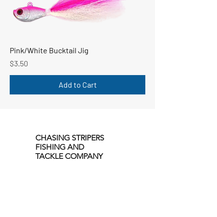
Pink/White Bucktail Jig
Price
$3.50
Add to Cart
CHASING STRIPERS
FISHING AND
TACKLE COMPANY
Our Location
214 Sailors Run
Email: