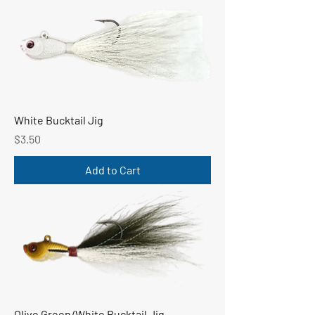
White Bucktail Jig
Price
$3.50
Add to Cart
Olive Green/White Bucktail Jig