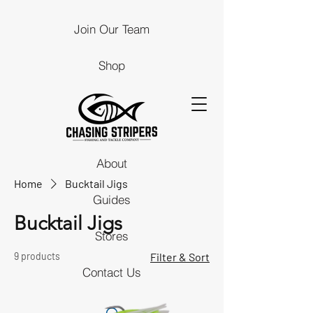
Join Our Team
Shop
About
Home
Bucktail Jigs
Guides
Bucktail Jigs
Stores
9 products
Filter & Sort
Contact Us